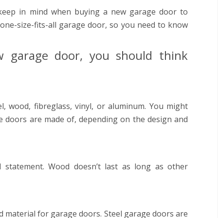
keep in mind when buying a new garage door to
 one-size-fits-all garage door, so you need to know
 garage door, you should think
, wood, fibreglass, vinyl, or aluminum. You might
ge doors are made of, depending on the design and
 statement. Wood doesn’t last as long as other
sed material for garage doors. Steel garage doors are