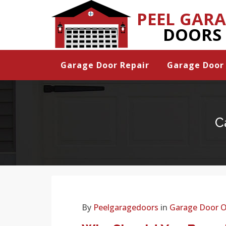
PEEL GAR
DOORS
Garage Door Repair
Garage Door 
C
By
Peelgaragedoors
in
Garage Door 