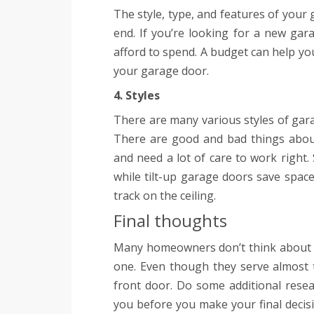
The style, type, and features of your
end. If you’re looking for a new g
afford to spend. A budget can help yo
your garage door.
4. Styles
There are many various styles of garag
There are good and bad things about
and need a lot of care to work right.
while tilt-up garage doors save space
track on the ceiling.
Final thoughts
Many homeowners don’t think about 
one. Even though they serve almost t
front door. Do some additional rese
you before you make your final decis