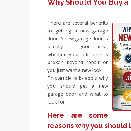
Why Should You Buy a
There are several benefits
to getting a new garage
door. A new garage door is
usually a good idea,
whether your old one is
broken beyond repair or
you just want a new look.
This article talks about why
you should get a new
garage door and what to
look for.
Here are some
reasons why you should 