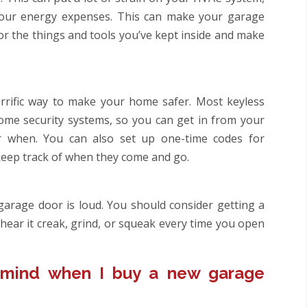
your energy expenses. This can make your garage
r the things and tools you’ve kept inside and make
errific way to make your home safer. Most keyless
me security systems, so you can get in from your
 when. You can also set up one-time codes for
eep track of when they come and go.
garage door is loud. You should consider getting a
hear it creak, grind, or squeak every time you open
 mind when I buy a new garage