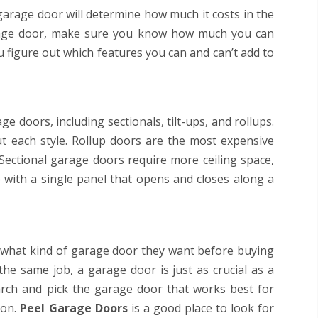
 garage door will determine how much it costs in the
arage door, make sure you know how much you can
u figure out which features you can and can’t add to
e doors, including sectionals, tilt-ups, and rollups.
 each style. Rollup doors are the most expensive
 Sectional garage doors require more ceiling space,
 with a single panel that opens and closes along a
what kind of garage door they want before buying
he same job, a garage door is just as crucial as a
arch and pick the garage door that works best for
ion.
Peel Garage Doors
is a good place to look for