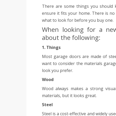
There are some things you should 
ensure it fits your home. There is no
what to look for before you buy one.
When looking for a new
about the following:
1. Things
Most garage doors are made of steel
want to consider the materials gara
look you prefer.
Wood
Wood always makes a strong visual
materials, but it looks great.
Steel
Steel is a cost-effective and widely u