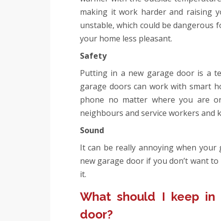
making it work harder and raising 
unstable, which could be dangerous fo
your home less pleasant.
Safety
Putting in a new garage door is a t
garage doors can work with smart ho
phone no matter where you are or
neighbours and service workers and k
Sound
It can be really annoying when your 
new garage door if you don’t want to 
it.
What should I keep in
door?