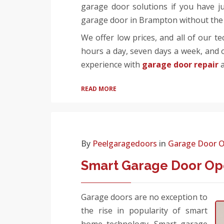
garage door solutions if you have j
garage door in Brampton without the 
We offer low prices, and all of our t
hours a day, seven days a week, and o
experience with
garage door repair
a
READ MORE
By
Peelgaragedoors
in
Garage Door 
Smart Garage Door Ope
Garage doors are no exception to
the rise in popularity of smart