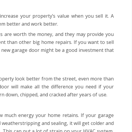
ncrease your property’s value when you sell it. A
m better and work better.
ons are worth the money, and they may provide you
nt than other big home repairs. If you want to sell
 a new garage door might be a good investment that
perty look better from the street, even more than
oor will make all the difference you need if your
 down, chipped, and cracked after years of use.
w much energy your home retains. If your garage
 weatherstripping and sealing, it will get colder and
 This can put a lot of strain on your HVAC system,