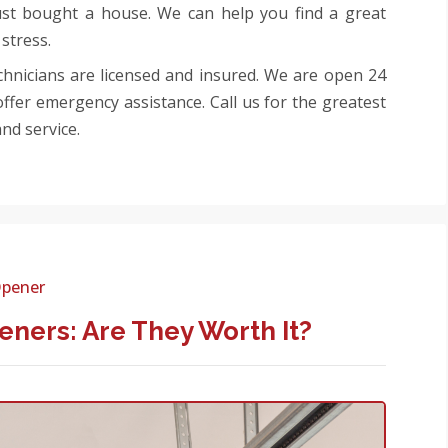
ust bought a house. We can help you find a great
stress.
echnicians are licensed and insured. We are open 24
ffer emergency assistance. Call us for the greatest
nd service.
Opener
ners: Are They Worth It?