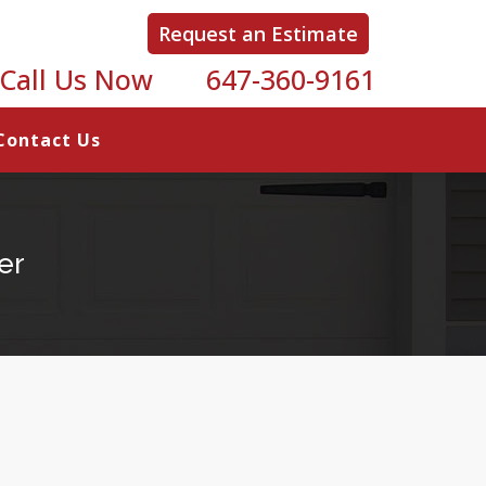
Request an Estimate
Call Us Now
647-360-9161
Contact Us
er