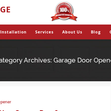
AGE
Installation
Services
About Us
Blog
ategory Archives:
Garage Door Open
Opener