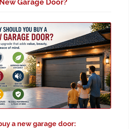
 New Garage Door?
buy a new garage door: