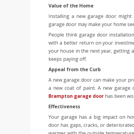
Value of the Home
Installing a new garage door might i
garage door may make your home see
People think garage door installati
with a better return on your investme
your house in the next year, getting
keeps paying off.
Appeal from the Curb
A new garage door can make your pro
a new coat of paint. A new garage d
Brampton garage door
has been worn
Effectiveness
Your garage has a big impact on ho
door has gaps, cracks, or deteriorated
warmer with the outside temperature.