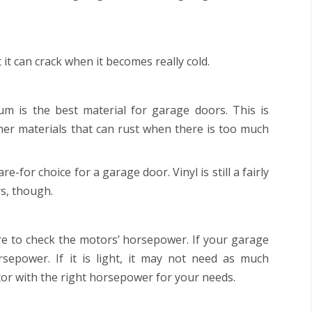
 it can crack when it becomes really cold.
um is the best material for garage doors. This is
her materials that can rust when there is too much
re-for choice for a garage door. Vinyl is still a fairly
s, though.
 to check the motors’ horsepower. If your garage
rsepower. If it is light, it may not need as much
r with the right horsepower for your needs.